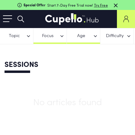
Special Offer
Start 7-Day Free Trial now!
Try Free
Topic
Focus
Age
Difficulty
SESSIONS
No articles found