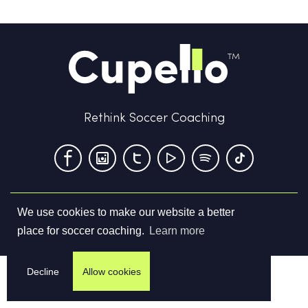
Rethink Soccer Coaching
We use cookies to make our website a better
Terms & Conditions
Privacy Policy
Contact us
place for soccer coaching.
Learn more
©
2026
Cupello Ltd. All Rights Reserved
Decline
Allow cookies