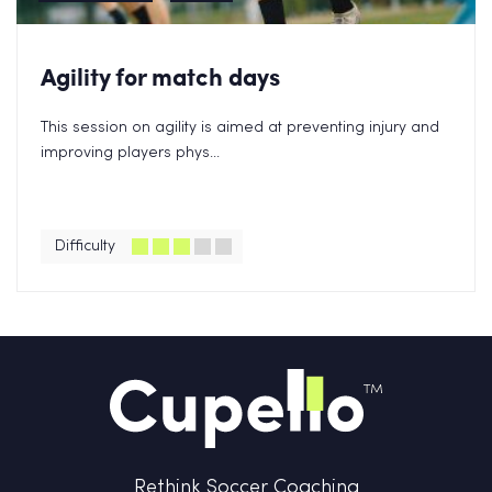
Agility for match days
This session on agility is aimed at preventing injury and
improving players phys...
Difficulty
Rethink Soccer Coaching