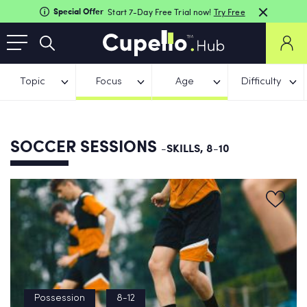
Special Offer
Start 7-Day Free Trial now!
Try Free
Topic
Focus
Age
Difficulty
SOCCER SESSIONS
-SKILLS, 8-10
Possession
8-12