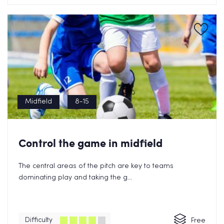
Midfield
8-15
Control the game in midfield
The central areas of the pitch are key to teams
dominating play and taking the g...
Difficulty
Free