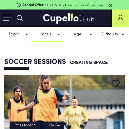
Special Offer
Start 7-Day Free Trial now!
Try Free
Topic
Focus
Age
Difficulty
SOCCER SESSIONS
-CREATING SPACE
Possession
13-18+