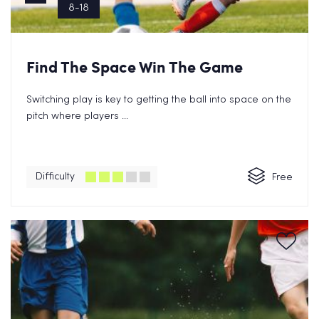
8-18
Find The Space Win The Game
Switching play is key to getting the ball into space on the
pitch where players ...
Difficulty
Free