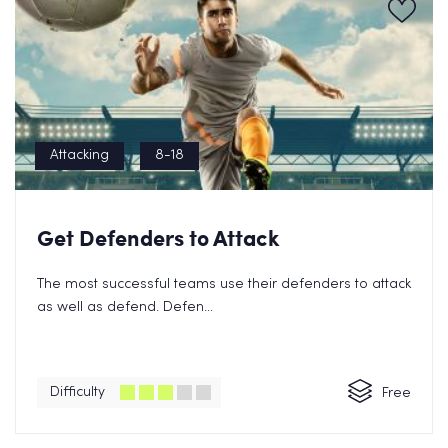
Attacking
8-18
Get Defenders to Attack
The most successful teams use their defenders to attack
as well as defend. Defen...
Difficulty
Free