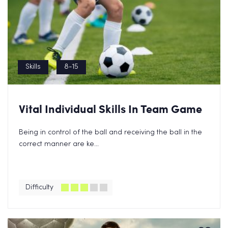
Skills
8-15
Vital Individual Skills In Team Game
Being in control of the ball and receiving the ball in the
correct manner are ke...
Difficulty