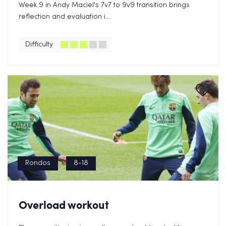
Week 9 in Andy Maciel's 7v7 to 9v9 transition brings
reflection and evaluation i...
Difficulty
Rondos
8-18
Overload workout