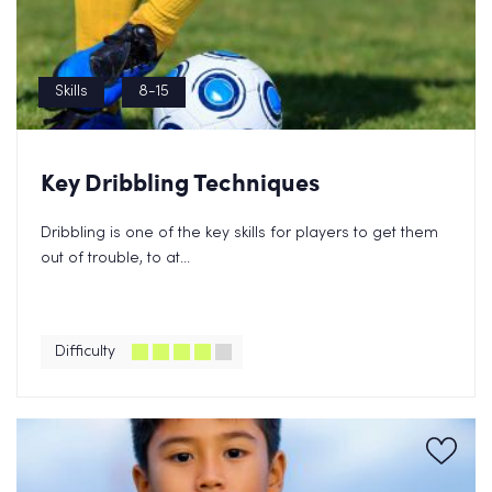
Skills
8-15
Key Dribbling Techniques
Dribbling is one of the key skills for players to get them
out of trouble, to at...
Difficulty