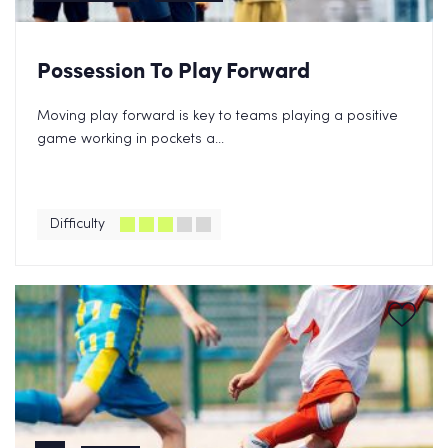
Possession To Play Forward
Moving play forward is key to teams playing a positive
game working in pockets a...
Difficulty