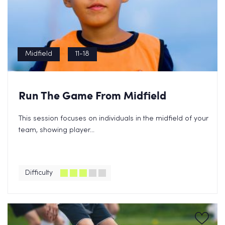
Midfield
11-18
Run The Game From Midfield
This session focuses on individuals in the midfield of your
team, showing player...
Difficulty