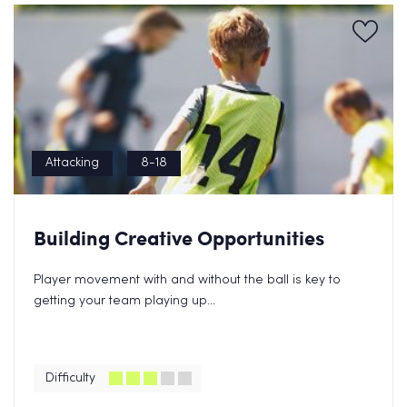
Attacking
8-18
Building Creative Opportunities
Player movement with and without the ball is key to
getting your team playing up...
Difficulty