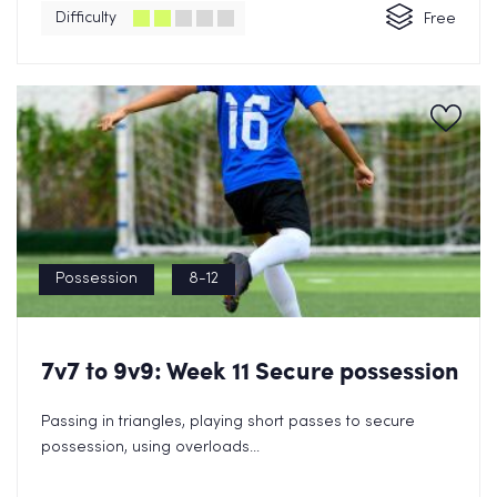
Difficulty
Free
Possession
8-12
7v7 to 9v9: Week 11 Secure possession
Passing in triangles, playing short passes to secure
possession, using overloads...