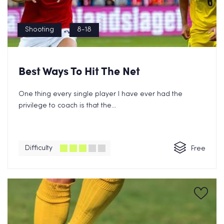
Shooting
8-18
Best Ways To Hit The Net
One thing every single player I have ever had the
privilege to coach is that the...
Difficulty
Free