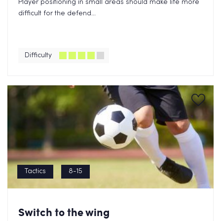
Player positioning in small areas should make life more
difficult for the defend...
Difficulty
Tactics
8-15
Switch to the wing