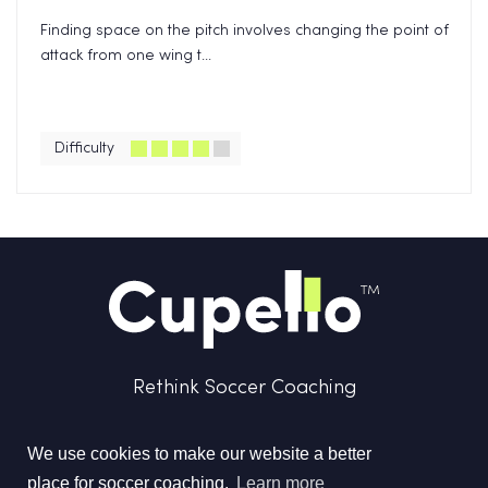
Finding space on the pitch involves changing the point of
attack from one wing t...
Difficulty
Rethink Soccer Coaching
We use cookies to make our website a better
place for soccer coaching.
Learn more