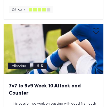
Difficulty
Attacking
8-12
7v7 to 9v9 Week 10 Attack and
Counter
In this session we work on passing with good first touch