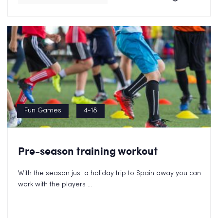
Fun Games
4-18
Pre-season training workout
With the season just a holiday trip to Spain away you can
work with the players ...