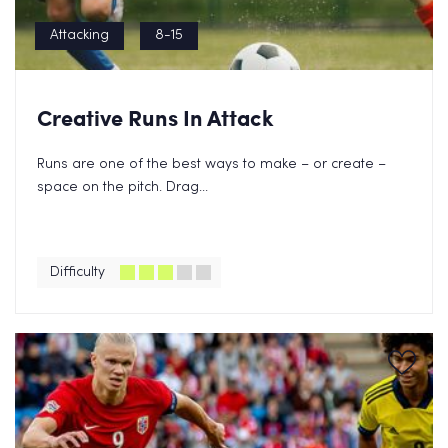
Attacking
8-15
Creative Runs In Attack
Runs are one of the best ways to make – or create –
space on the pitch. Drag...
Difficulty