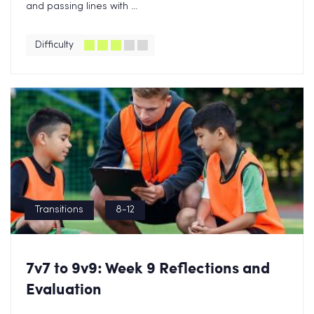
and passing lines with ...
Difficulty
Transitions
8-12
7v7 to 9v9: Week 9 Reflections and
Evaluation