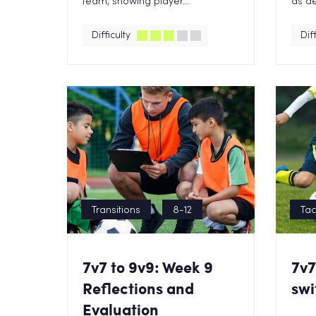
team, showing player...
as de
Difficulty
Diff
Transitions
8-12
Tac
7v7 to 9v9: Week 9
7v7
Reflections and
swi
Evaluation