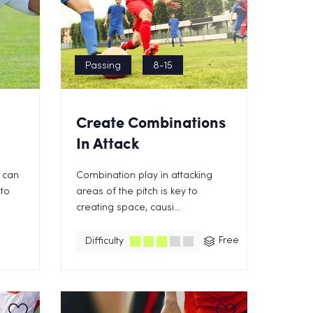
Passing
8-15
Create Combinations
In Attack
 can
Combination play in attacking
 to
areas of the pitch is key to
creating space, causi...
Free
Difficulty