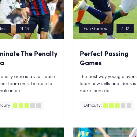
tics
11-18
Fun Games
4-12
inate The Penalty
Perfect Passing
ea
Games
enalty area is a vital space
The best way young players
your team must be able to
learn new skills and ideas is
ate in def...
make them do it ...
iculty
Difficulty