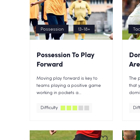
Possession
13-18+
Tac
Possession To Play
Dom
Forward
Ar
Moving play forward is key to
The p
teams playing a positive game
that 
working in pockets a...
domin
Difficulty
Diff