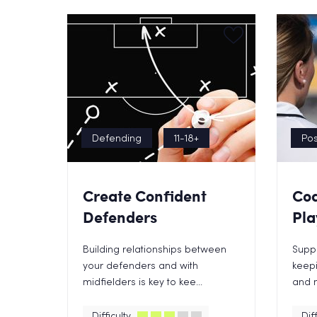
Defending
11-18+
Pos
Create Confident
Coa
Defenders
Pla
Building relationships between
Suppo
your defenders and with
keepi
midfielders is key to kee...
and m
Difficulty
Diff