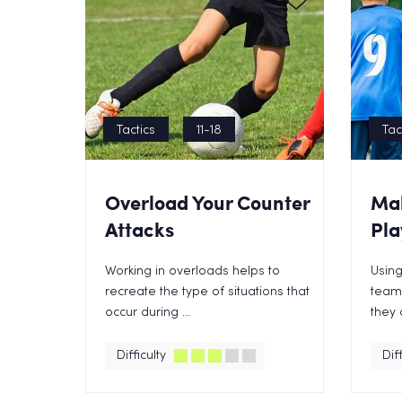
Tactics
11-18
Tac
Overload Your Counter
Mak
Attacks
Pla
Working in overloads helps to
Using
recreate the type of situations that
teams
occur during ...
they 
Difficulty
Diff