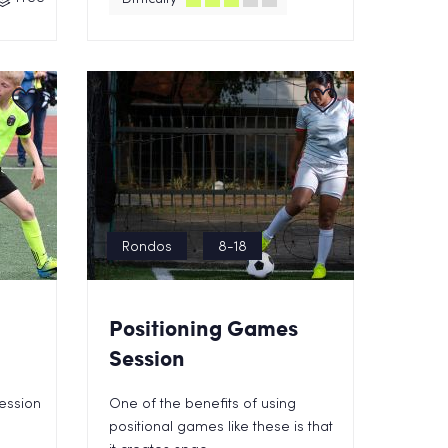
Rondos
8-18
Positioning Games
Session
session
One of the benefits of using
positional games like these is that