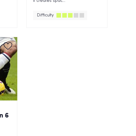
it creates spac...
Difficulty
n 6