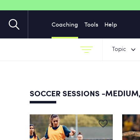
Coaching
Tools
Help
Topic
-MEDIUM,
SOCCER SESSIONS