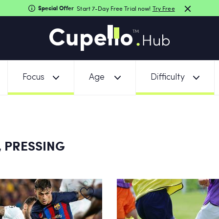
Special Offer
Start 7-Day Free Trial now!
Try Free
Focus
Age
Difficulty
 PRESSING