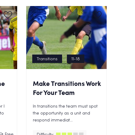
Transitions
11-18
he
Make Transitions Work
For Your Team
r I
In transitions the team must spot
to
the opportunity as a unit and
respond immediat...
Free
Difficulty