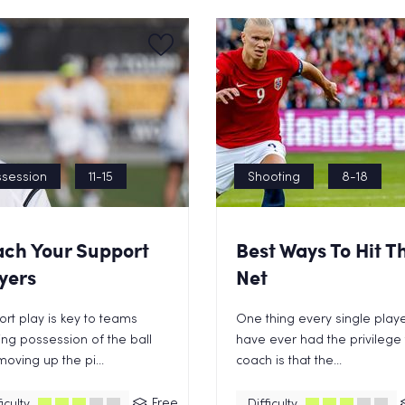
session
11-15
Shooting
8-18
ch Your Support
Best Ways To Hit T
yers
Net
rt play is key to teams
One thing every single playe
ng possession of the ball
have ever had the privilege 
oving up the pi...
coach is that the...
Free
iculty
Difficulty