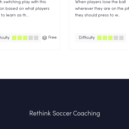
 switching play with this
When players lose the ball
ion based on what players
wherever they are on the pi
to learn as th...
they should press to w...
Free
iculty
Difficulty
Rethink Soccer Coaching