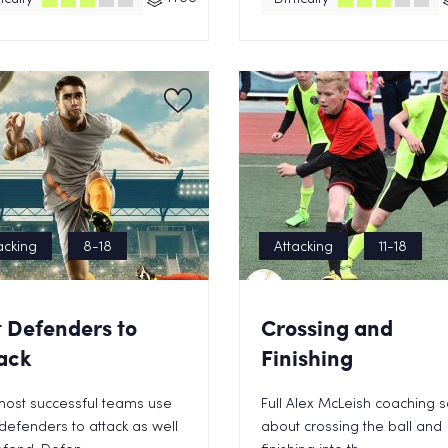
acking
8-18
Attacking
11-18
 Defenders to
Crossing and
ack
Finishing
most successful teams use
Full Alex McLeish coaching 
 defenders to attack as well
about crossing the ball and