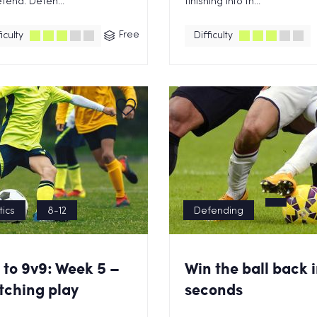
fend. Defen...
finishing into th...
Free
iculty
Difficulty
tics
8-12
Defending
 to 9v9: Week 5 –
Win the ball back i
tching play
seconds