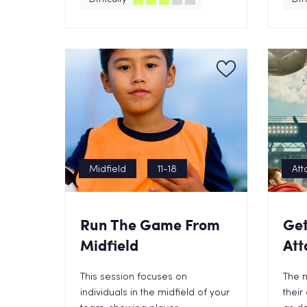
Midfield
11-18
Att
Run The Game From
Get
Midfield
Att
This session focuses on
The 
individuals in the midfield of your
their