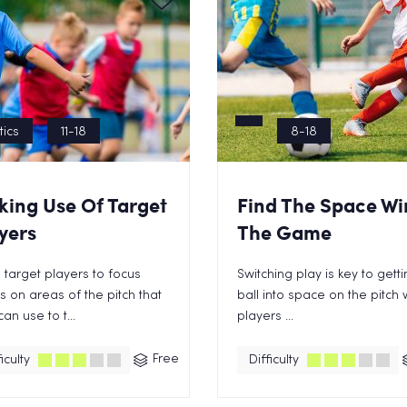
tics
11-18
8-18
ing Use Of Target
Find The Space Wi
yers
The Game
 target players to focus
Switching play is key to gett
 on areas of the pitch that
ball into space on the pitch
can use to t...
players ...
Free
iculty
Difficulty