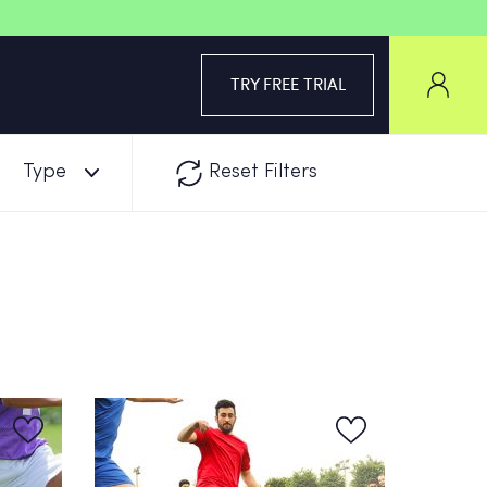
TRY FREE TRIAL
Type
Reset Filters