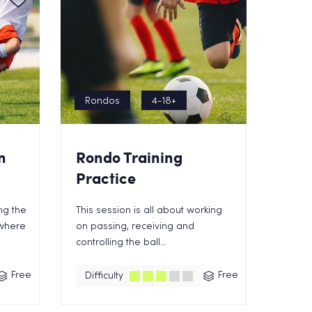
Rondos
4-18+
n
Rondo Training
Practice
ing the
This session is all about working
 where
on passing, receiving and
controlling the ball...
Free
Free
Difficulty