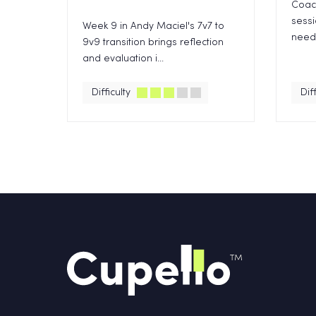
Coach
sess
Week 9 in Andy Maciel's 7v7 to
need 
9v9 transition brings reflection
and evaluation i...
Difficulty
Diff