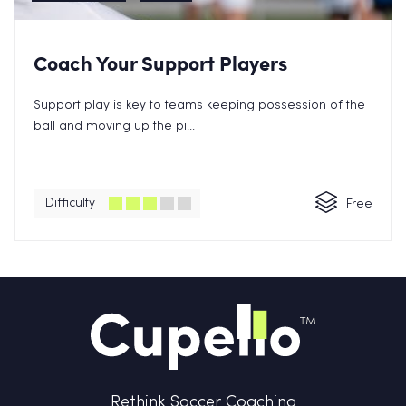
Coach Your Support Players
Support play is key to teams keeping possession of the
ball and moving up the pi...
Difficulty
Free
Rethink Soccer Coaching