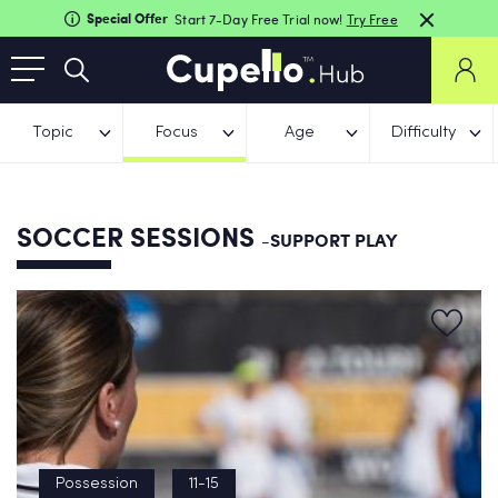
Special Offer
Start 7-Day Free Trial now!
Try Free
Topic
Focus
Age
Difficulty
SOCCER SESSIONS
-SUPPORT PLAY
Possession
11-15