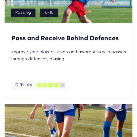
Passing
8-15
Pass and Receive Behind Defences
Improve your players' vision and awareness with passes
through defences, playing...
Difficulty