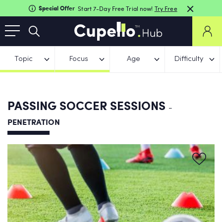
Special Offer
Start 7-Day Free Trial now!
Try Free
Topic
Focus
Age
Difficulty
PASSING SOCCER SESSIONS
-
PENETRATION