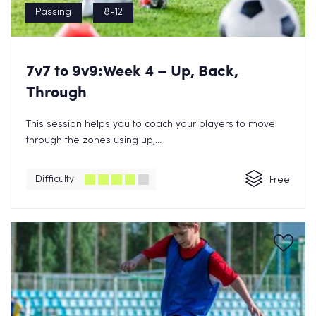
Passing
8-12
7v7 to 9v9:Week 4 – Up, Back,
Through
This session helps you to coach your players to move
through the zones using up,...
Difficulty
Free