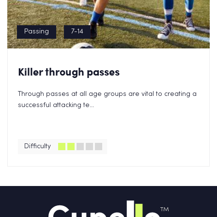
Passing
7-14
Killer through passes
Through passes at all age groups are vital to creating a
successful attacking te...
Difficulty