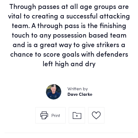
Through passes at all age groups are
vital to creating a successful attacking
team. A through pass is the finishing
touch to any possession based team
and is a great way to give strikers a
chance to score goals with defenders
left high and dry
Written by
Dave Clarke
Print