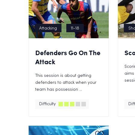
Attacking
11-18
Sho
Defenders Go On The
Sco
Attack
Scori
aims 
This session is about getting
sessi
defenders to attack when your
team has possession ...
Difficulty
Diff