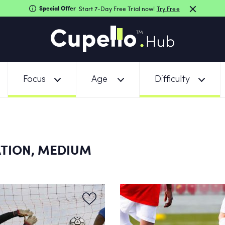
Special Offer
Start 7-Day Free Trial now!
Try Free
Focus
Age
Difficulty
TION, MEDIUM