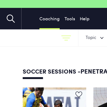
Coaching
Tools
Help
Topic
-PENETRA
SOCCER SESSIONS