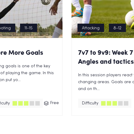
oting
11-15
Attacking
8-12
re More Goals
7v7 to 9v9: Week 7
Angles and tactics
ng goals is one of the key
of playing the game. In this
In this session players react 
on put yo...
changing areas. Goals are c
and on th...
Free
iculty
Difficulty