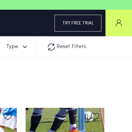
TRY FREE TRIAL
Type
Reset Filters