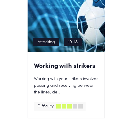
Attacking
10-18
Working with strikers
Working with your strikers involves
passing and receiving between
the lines, cle...
Difficulty