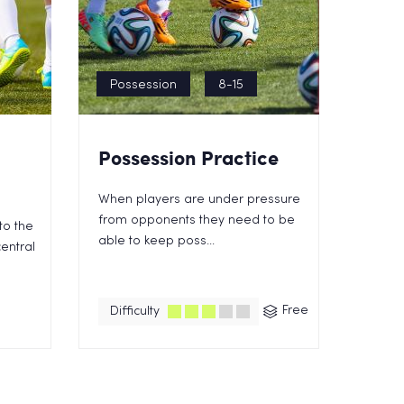
Possession
8-15
Possession Practice
When players are under pressure
from opponents they need to be
to the
able to keep poss...
entral
Free
Difficulty