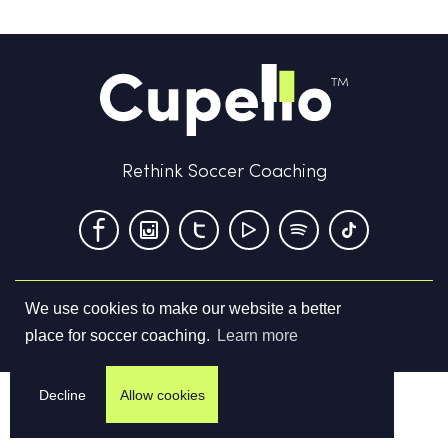
Rethink Soccer Coaching
We use cookies to make our website a better
Terms & Conditions
Privacy Policy
Contact us
place for soccer coaching.
Learn more
©
2026
Cupello Ltd. All Rights Reserved
Decline
Allow cookies