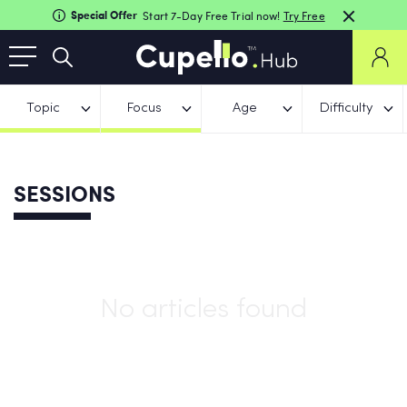
Special Offer
Start 7-Day Free Trial now!
Try Free
Topic
Focus
Age
Difficulty
SESSIONS
No articles found