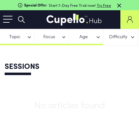
Special Offer
Start 7-Day Free Trial now!
Try Free
Topic
Focus
Age
Difficulty
SESSIONS
No articles found