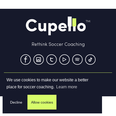
Rethink Soccer Coaching
We use cookies to make our website a better
Terms & Conditions
Privacy Policy
Contact us
place for soccer coaching.
Learn more
©
2026
Cupello Ltd. All Rights Reserved
Decline
Allow cookies