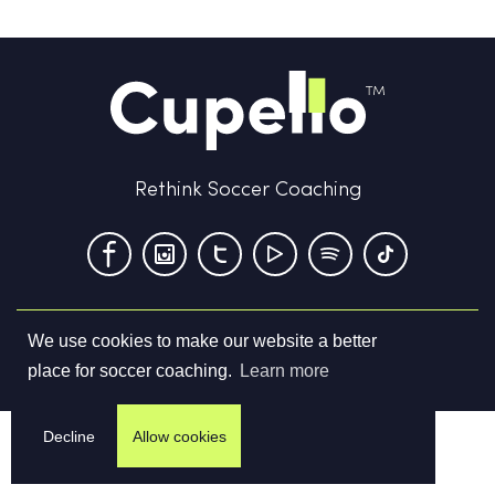
Rethink Soccer Coaching
We use cookies to make our website a better
Terms & Conditions
Privacy Policy
Contact us
place for soccer coaching.
Learn more
©
2026
Cupello Ltd. All Rights Reserved
Decline
Allow cookies