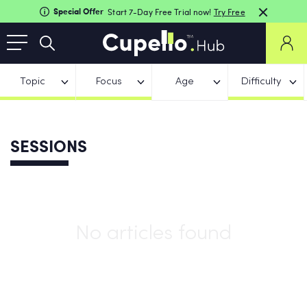
Special Offer
Start 7-Day Free Trial now!
Try Free
Topic
Focus
Age
Difficulty
SESSIONS
No articles found