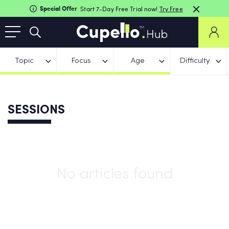
Special Offer
Start 7-Day Free Trial now!
Try Free
Topic
Focus
Age
Difficulty
SESSIONS
No articles found