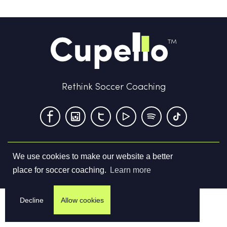
Rethink Soccer Coaching
We use cookies to make our website a better
Terms & Conditions
Privacy Policy
Contact us
place for soccer coaching.
Learn more
©
2026
Cupello Ltd. All Rights Reserved
Decline
Allow cookies