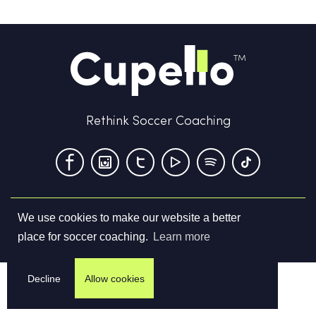
Rethink Soccer Coaching
We use cookies to make our website a better
Terms & Conditions
Privacy Policy
Contact us
place for soccer coaching.
Learn more
©
2026
Cupello Ltd. All Rights Reserved
Decline
Allow cookies