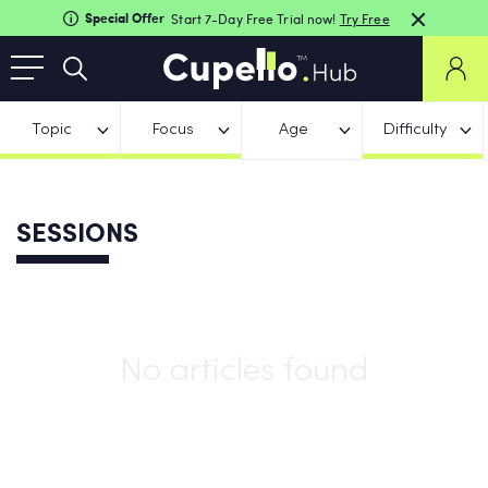
Special Offer
Start 7-Day Free Trial now!
Try Free
Topic
Focus
Age
Difficulty
SESSIONS
No articles found