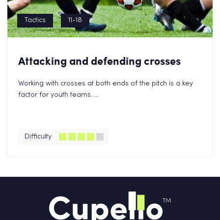
Tactics
11-18
Attacking and defending crosses
Working with crosses at both ends of the pitch is a key
factor for youth teams. ...
Difficulty