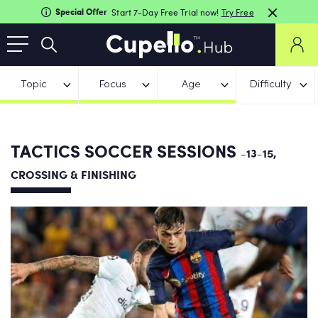
Special Offer
Start 7-Day Free Trial now!
Try Free
Topic
Focus
Age
Difficulty
TACTICS SOCCER SESSIONS
-13-15,
CROSSING & FINISHING