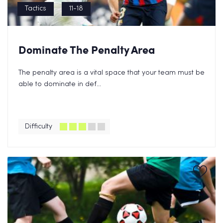
Tactics
11-18
Dominate The Penalty Area
The penalty area is a vital space that your team must be
able to dominate in def...
Difficulty