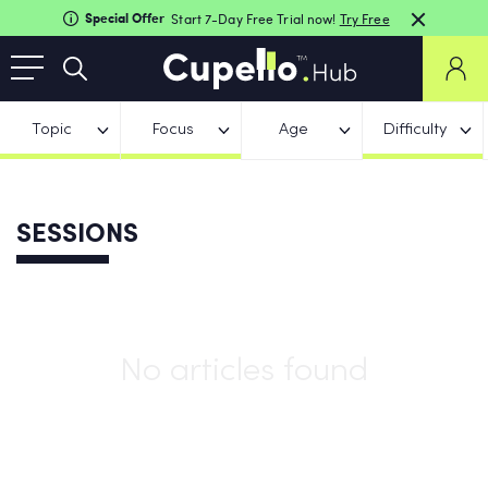
Special Offer
Start 7-Day Free Trial now!
Try Free
Topic
Focus
Age
Difficulty
SESSIONS
No articles found