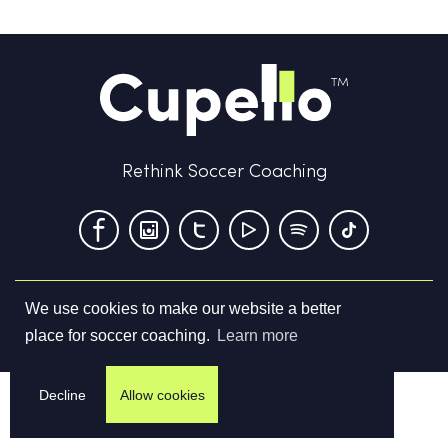
Rethink Soccer Coaching
We use cookies to make our website a better
Terms & Conditions
Privacy Policy
Contact us
place for soccer coaching.
Learn more
©
2026
Cupello Ltd. All Rights Reserved
Decline
Allow cookies