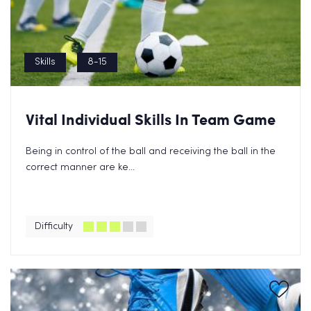
Skills
8-15
Vital Individual Skills In Team Game
Being in control of the ball and receiving the ball in the
correct manner are ke...
Difficulty