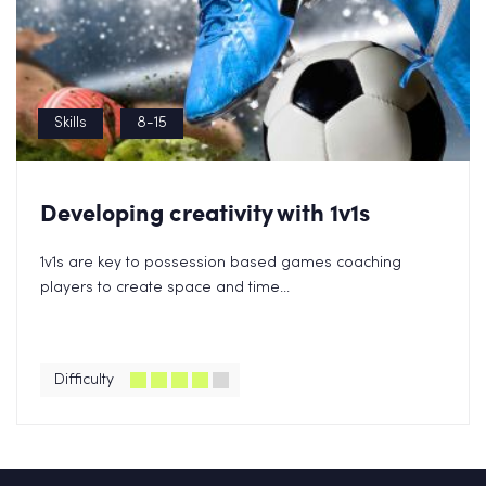
Skills
8-15
Developing creativity with 1v1s
1v1s are key to possession based games coaching
players to create space and time...
Difficulty