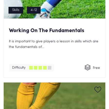
Skills
4-12
Working On The Fundamentals
It is important to give players a lesson in skills which are
the fundamentals of...
Difficulty
Free