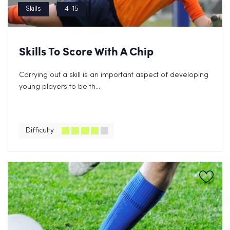
Skills
4-15
Skills To Score With A Chip
Carrying out a skill is an important aspect of developing
young players to be th...
Difficulty