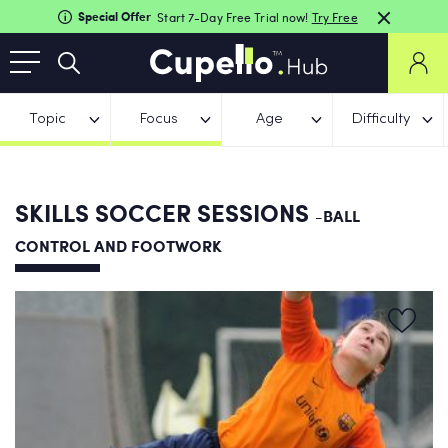
Special Offer
Start 7-Day Free Trial now!
Try Free
Topic
Focus
Age
Difficulty
SKILLS SOCCER SESSIONS
-BALL
CONTROL AND FOOTWORK