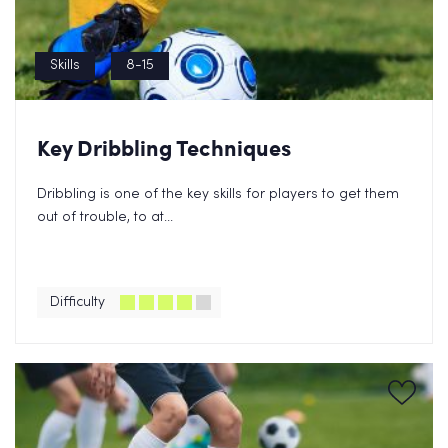
Skills
8-15
Key Dribbling Techniques
Dribbling is one of the key skills for players to get them
out of trouble, to at...
Difficulty