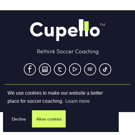
Rethink Soccer Coaching
We use cookies to make our website a better
Terms & Conditions
Privacy Policy
Contact us
place for soccer coaching.
Learn more
©
2026
Cupello Ltd. All Rights Reserved
Decline
Allow cookies