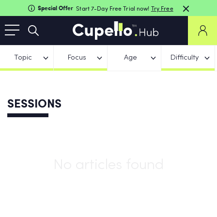
Special Offer
Start 7-Day Free Trial now!
Try Free
Topic
Focus
Age
Difficulty
SESSIONS
No articles found