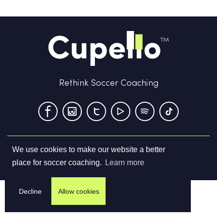
Rethink Soccer Coaching
We use cookies to make our website a better
Terms & Conditions
Privacy Policy
Contact us
place for soccer coaching.
Learn more
©
2026
Cupello Ltd. All Rights Reserved
Decline
Allow cookies