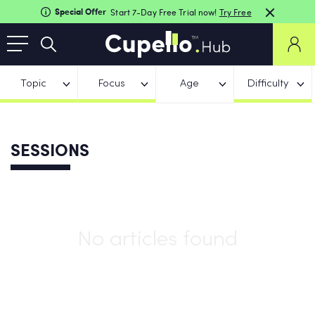
Special Offer
Start 7-Day Free Trial now!
Try Free
Topic
Focus
Age
Difficulty
SESSIONS
No articles found