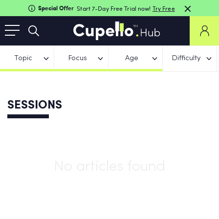
Special Offer
Start 7-Day Free Trial now!
Try Free
Topic
Focus
Age
Difficulty
SESSIONS
No articles found