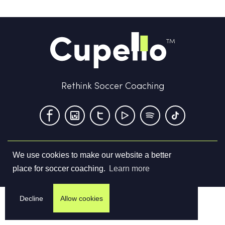
Rethink Soccer Coaching
We use cookies to make our website a better
Terms & Conditions
Privacy Policy
Contact us
place for soccer coaching.
Learn more
©
2026
Cupello Ltd. All Rights Reserved
Decline
Allow cookies