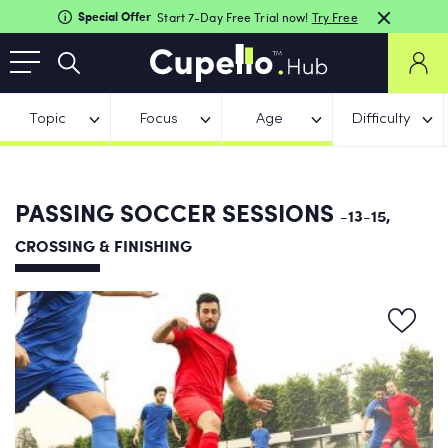
Special Offer
Start 7-Day Free Trial now!
Try Free
Topic
Focus
Age
Difficulty
PASSING SOCCER SESSIONS
-13-15,
CROSSING & FINISHING