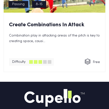
Passing
8-15
Create Combinations In Attack
Combination play in attacking areas of the pitch is key to
creating space, causi...
Difficulty
Free