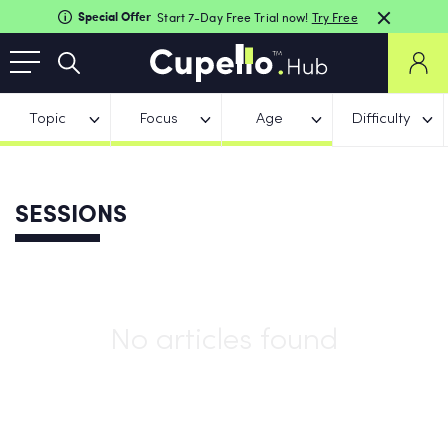
Special Offer
Start 7-Day Free Trial now!
Try Free
Topic
Focus
Age
Difficulty
SESSIONS
No articles found