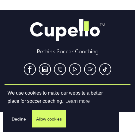
Rethink Soccer Coaching
We use cookies to make our website a better
Terms & Conditions
Privacy Policy
Contact us
place for soccer coaching.
Learn more
©
2026
Cupello Ltd. All Rights Reserved
Decline
Allow cookies