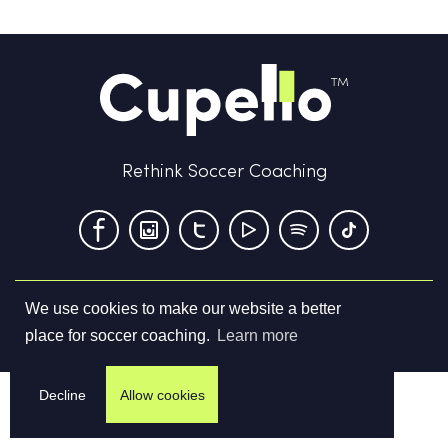
Rethink Soccer Coaching
We use cookies to make our website a better
Terms & Conditions
Privacy Policy
Contact us
place for soccer coaching.
Learn more
©
2026
Cupello Ltd. All Rights Reserved
Decline
Allow cookies