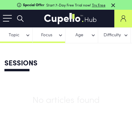
Special Offer
Start 7-Day Free Trial now!
Try Free
Topic
Focus
Age
Difficulty
SESSIONS
No articles found