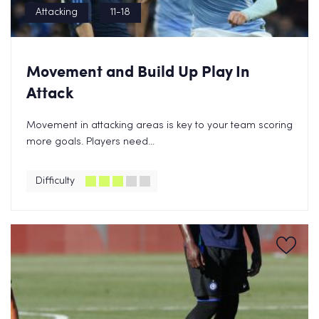
Attacking
11-18
Movement and Build Up Play In
Attack
Movement in attacking areas is key to your team scoring
more goals. Players need...
Difficulty