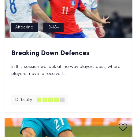
Attacking
13-18+
Breaking Down Defences
In this session we look at the way players pass, where
players move to receive t...
Difficulty