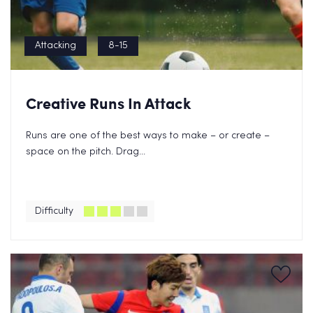
Attacking
8-15
Creative Runs In Attack
Runs are one of the best ways to make – or create –
space on the pitch. Drag...
Difficulty