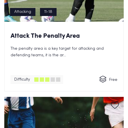
Attacking
11-18
Attack The Penalty Area
The penalty area is a key target for attacking and
defending teams, it is the ar...
Difficulty
Free