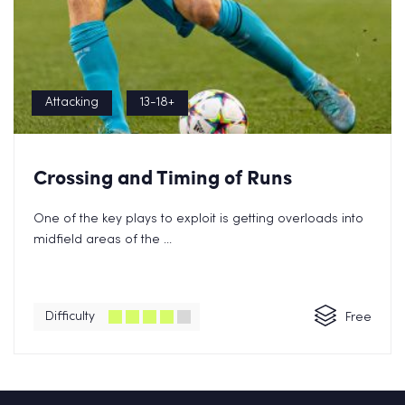
Attacking
13-18+
Crossing and Timing of Runs
One of the key plays to exploit is getting overloads into
midfield areas of the ...
Difficulty
Free