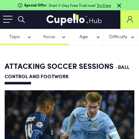
Special Offer
Start 7-Day Free Trial now!
Try Free
Topic
Focus
Age
Difficulty
ATTACKING SOCCER SESSIONS
-BALL
CONTROL AND FOOTWORK