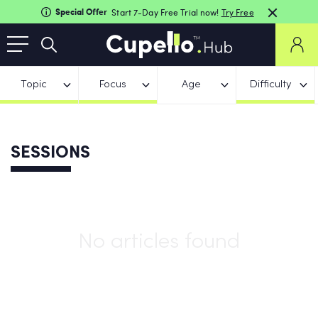
Special Offer
Start 7-Day Free Trial now!
Try Free
Topic
Focus
Age
Difficulty
SESSIONS
No articles found