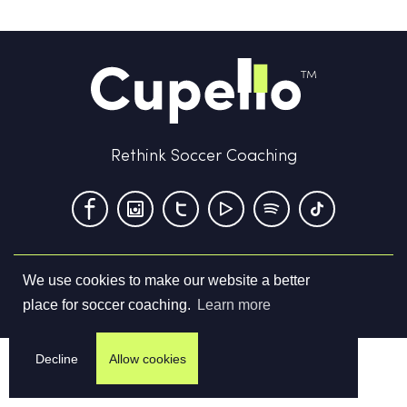
Rethink Soccer Coaching
We use cookies to make our website a better
Terms & Conditions
Privacy Policy
Contact us
place for soccer coaching.
Learn more
©
2026
Cupello Ltd. All Rights Reserved
Decline
Allow cookies