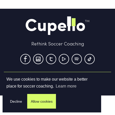
Rethink Soccer Coaching
We use cookies to make our website a better
Terms & Conditions
Privacy Policy
Contact us
place for soccer coaching.
Learn more
©
2026
Cupello Ltd. All Rights Reserved
Decline
Allow cookies