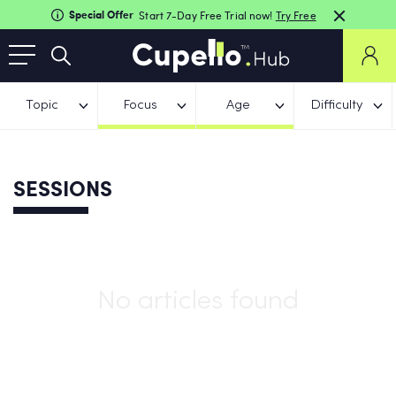
Special Offer
Start 7-Day Free Trial now!
Try Free
Topic
Focus
Age
Difficulty
SESSIONS
No articles found