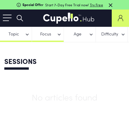
Special Offer
Start 7-Day Free Trial now!
Try Free
Topic
Focus
Age
Difficulty
SESSIONS
No articles found