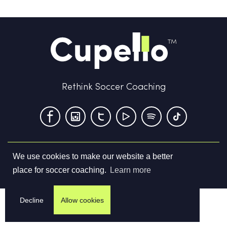
Rethink Soccer Coaching
We use cookies to make our website a better
Terms & Conditions
Privacy Policy
Contact us
place for soccer coaching.
Learn more
©
2026
Cupello Ltd. All Rights Reserved
Decline
Allow cookies