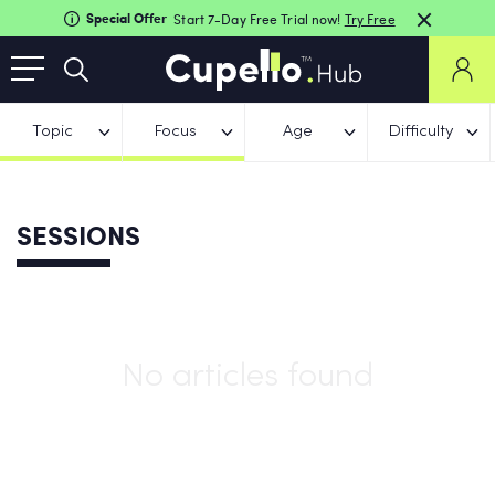
Special Offer
Start 7-Day Free Trial now!
Try Free
Topic
Focus
Age
Difficulty
SESSIONS
No articles found