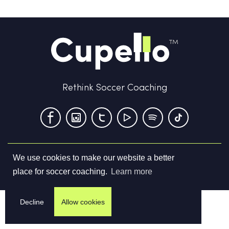
Rethink Soccer Coaching
We use cookies to make our website a better
Terms & Conditions
Privacy Policy
Contact us
place for soccer coaching.
Learn more
©
2026
Cupello Ltd. All Rights Reserved
Decline
Allow cookies