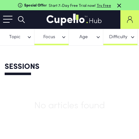
Special Offer
Start 7-Day Free Trial now!
Try Free
Topic
Focus
Age
Difficulty
SESSIONS
No articles found