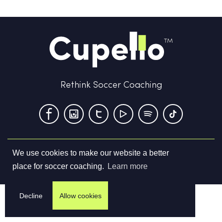
Rethink Soccer Coaching
We use cookies to make our website a better
Terms & Conditions
Privacy Policy
Contact us
place for soccer coaching.
Learn more
©
2026
Cupello Ltd. All Rights Reserved
Decline
Allow cookies