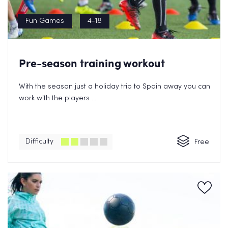
Fun Games
4-18
Pre-season training workout
With the season just a holiday trip to Spain away you can
work with the players ...
Difficulty
Free