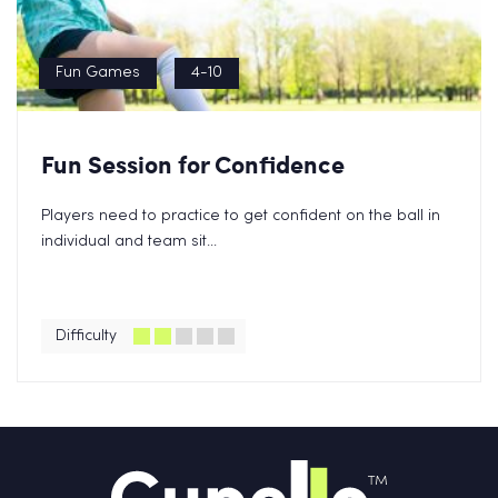
Fun Games
4-10
Fun Session for Confidence
Players need to practice to get confident on the ball in
individual and team sit...
Difficulty