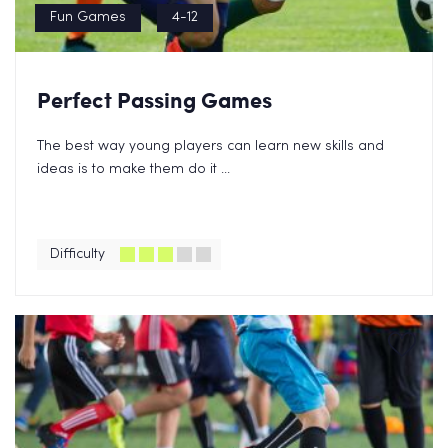
Fun Games
4-12
Perfect Passing Games
The best way young players can learn new skills and
ideas is to make them do it ...
Difficulty