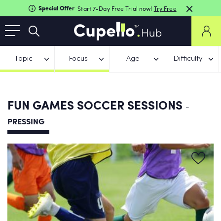
Special Offer
Start 7-Day Free Trial now!
Try Free
Topic
Focus
Age
Difficulty
FUN GAMES SOCCER SESSIONS
-
PRESSING