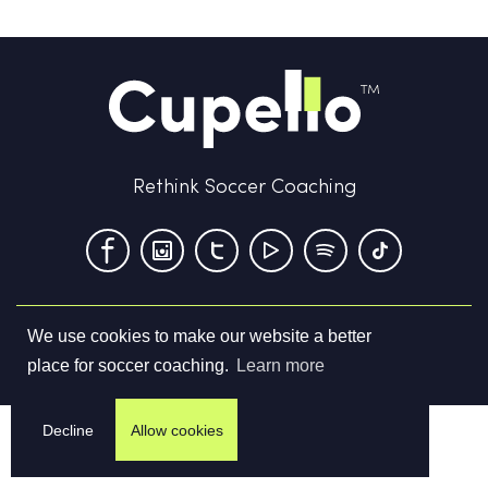
Rethink Soccer Coaching
We use cookies to make our website a better
Terms & Conditions
Privacy Policy
Contact us
place for soccer coaching.
Learn more
©
2026
Cupello Ltd. All Rights Reserved
Decline
Allow cookies