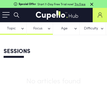
Special Offer
Start 7-Day Free Trial now!
Try Free
Topic
Focus
Age
Difficulty
SESSIONS
No articles found