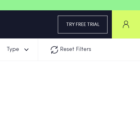
TRY FREE TRIAL
Type
Reset Filters