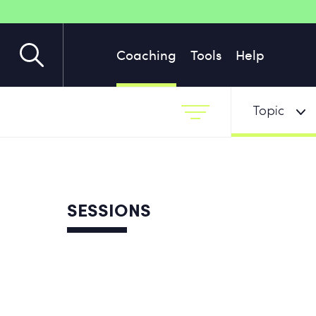
Coaching
Tools
Help
Topic
SESSIONS