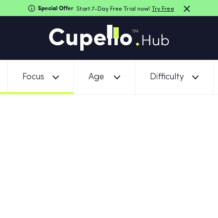
Special Offer
Start 7-Day Free Trial now!
Try Free
Focus
Age
Difficulty