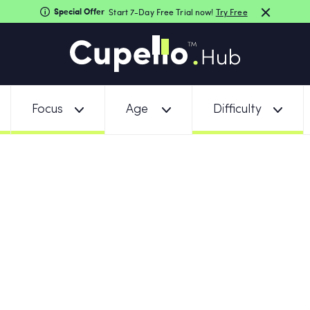
Special Offer
Start 7-Day Free Trial now!
Try Free
Focus
Age
Difficulty