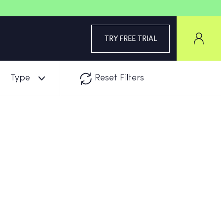
TRY FREE TRIAL
Type
Reset Filters