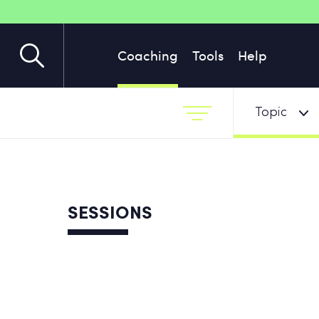
Coaching
Tools
Help
Topic
SESSIONS