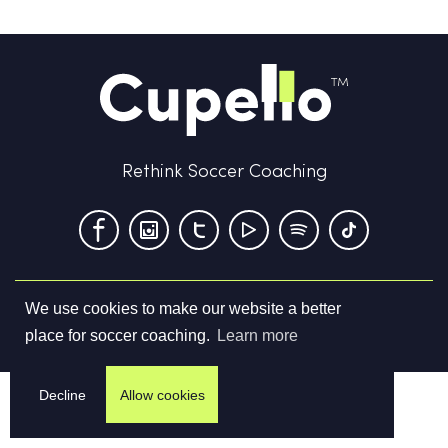
Rethink Soccer Coaching
We use cookies to make our website a better
Terms & Conditions
Privacy Policy
Contact us
place for soccer coaching.
Learn more
©
2026
Cupello Ltd. All Rights Reserved
Decline
Allow cookies