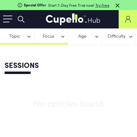
Special Offer
Start 7-Day Free Trial now!
Try Free
Topic
Focus
Age
Difficulty
SESSIONS
No articles found