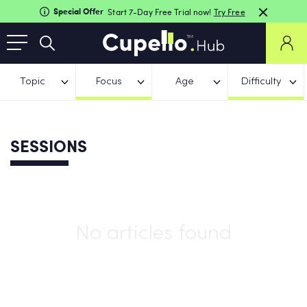
Special Offer
Start 7-Day Free Trial now!
Try Free
Topic
Focus
Age
Difficulty
SESSIONS
No articles found