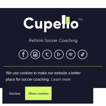
Rethink Soccer Coaching
We use cookies to make our website a better
Terms & Conditions
Privacy Policy
Contact us
place for soccer coaching.
Learn more
©
2026
Cupello Ltd. All Rights Reserved
Decline
Allow cookies