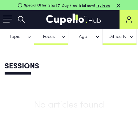
Special Offer
Start 7-Day Free Trial now!
Try Free
Topic
Focus
Age
Difficulty
SESSIONS
No articles found