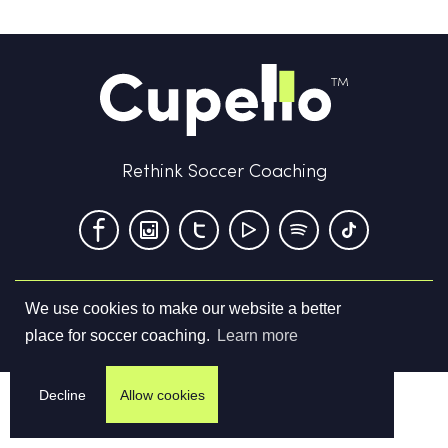
Rethink Soccer Coaching
We use cookies to make our website a better
Terms & Conditions
Privacy Policy
Contact us
place for soccer coaching.
Learn more
©
2026
Cupello Ltd. All Rights Reserved
Decline
Allow cookies