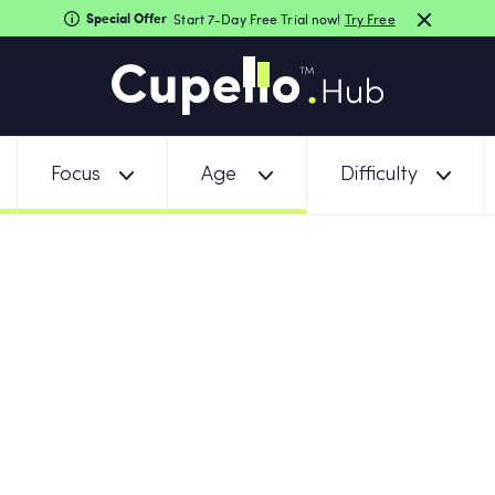
Special Offer
Start 7-Day Free Trial now!
Try Free
Focus
Age
Difficulty