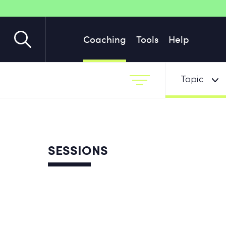
Coaching
Tools
Help
Topic
SESSIONS