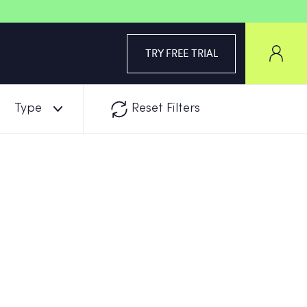
TRY FREE TRIAL
Type
Reset Filters