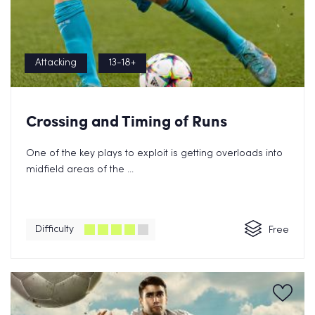
Attacking
13-18+
Crossing and Timing of Runs
One of the key plays to exploit is getting overloads into
midfield areas of the ...
Difficulty
Free