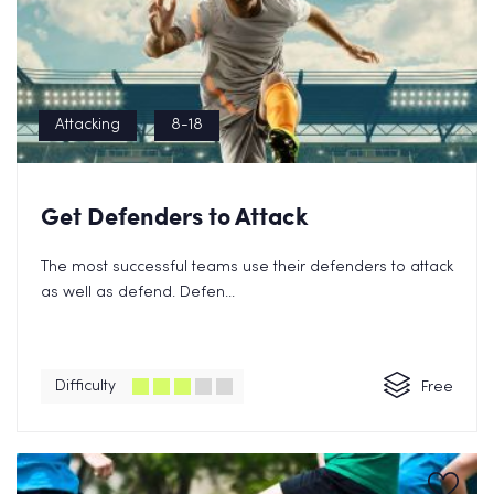
Attacking
8-18
Get Defenders to Attack
The most successful teams use their defenders to attack
as well as defend. Defen...
Difficulty
Free