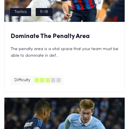
Tactics
11-18
Dominate The Penalty Area
The penalty area is a vital space that your team must be
able to dominate in def...
Difficulty