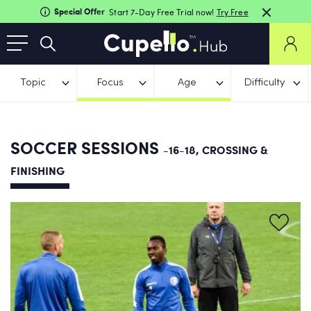
Special Offer
Start 7-Day Free Trial now!
Try Free
Topic
Focus
Age
Difficulty
SOCCER SESSIONS
-16-18, CROSSING &
FINISHING