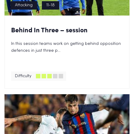
Attacking
11-18
Behind In Three – session
In this session teams work on getting behind opposition
defences in just three p...
Difficulty