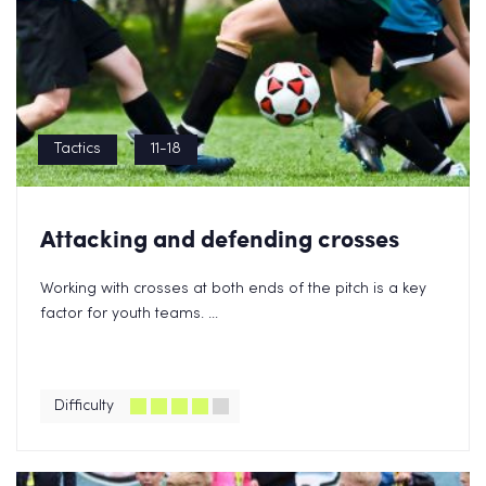
Tactics
11-18
Attacking and defending crosses
Working with crosses at both ends of the pitch is a key
factor for youth teams. ...
Difficulty