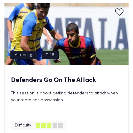
Attacking
11-18
Defenders Go On The Attack
This session is about getting defenders to attack when
your team has possession ...
Difficulty