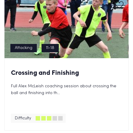
Attacking
11-18
Crossing and Finishing
Full Alex McLeish coaching session about crossing the
ball and finishing into th...
Difficulty