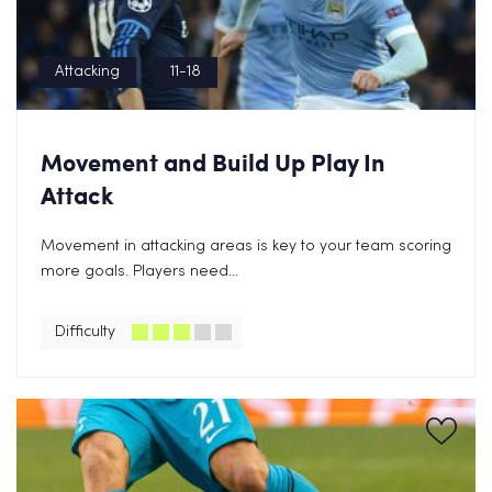
Attacking
11-18
Movement and Build Up Play In
Attack
Movement in attacking areas is key to your team scoring
more goals. Players need...
Difficulty