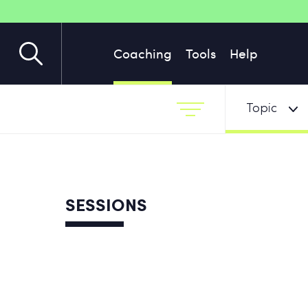
Coaching
Tools
Help
Topic
SESSIONS