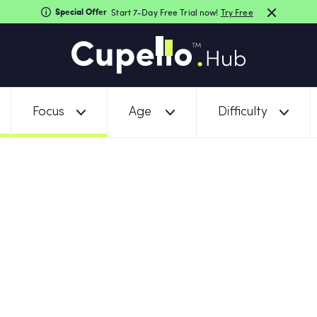
Special Offer
Start 7-Day Free Trial now!
Try Free
Focus
Age
Difficulty