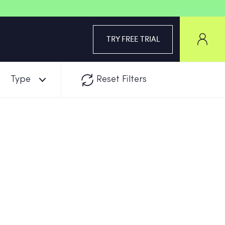
TRY FREE TRIAL
Type
Reset Filters