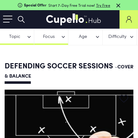
Special Offer
Start 7-Day Free Trial now!
Try Free
Topic
Focus
Age
Difficulty
DEFENDING SOCCER SESSIONS
-COVER
& BALANCE