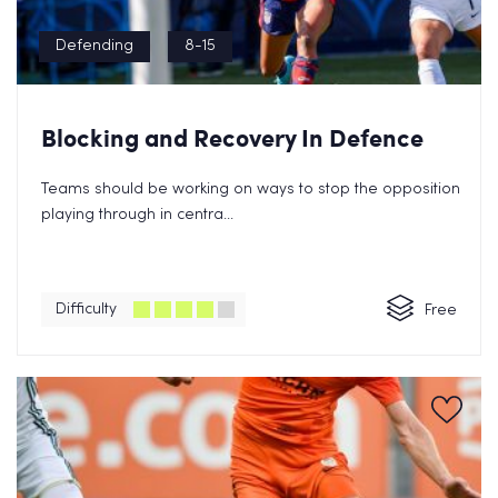
Defending
8-15
Blocking and Recovery In Defence
Teams should be working on ways to stop the opposition
playing through in centra...
Difficulty
Free