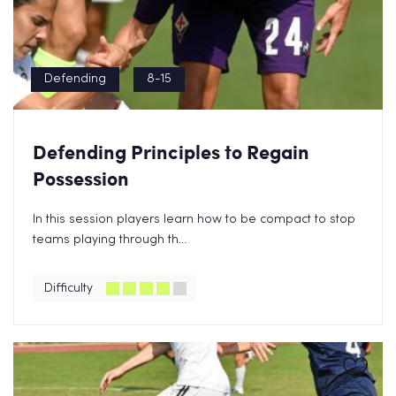
Defending
8-15
Defending Principles to Regain
Possession
In this session players learn how to be compact to stop
teams playing through th...
Difficulty