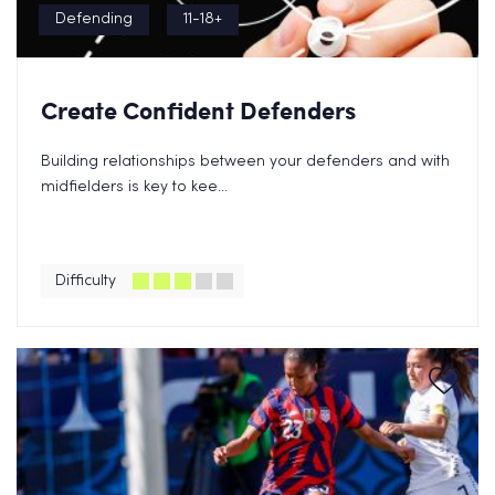
Defending
11-18+
Create Confident Defenders
Building relationships between your defenders and with
midfielders is key to kee...
Difficulty