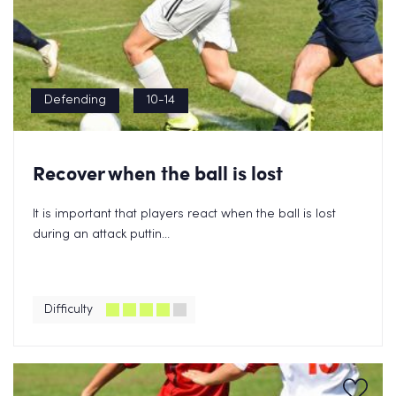
Defending
10-14
Recover when the ball is lost
It is important that players react when the ball is lost
during an attack puttin...
Difficulty