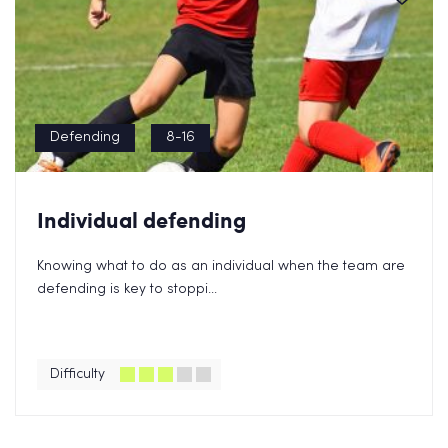
Defending
8-16
Individual defending
Knowing what to do as an individual when the team are
defending is key to stoppi...
Difficulty