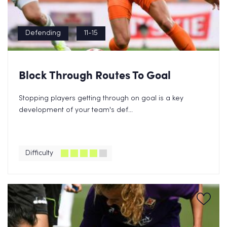
Defending
11-15
Block Through Routes To Goal
Stopping players getting through on goal is a key
development of your team's def...
Difficulty