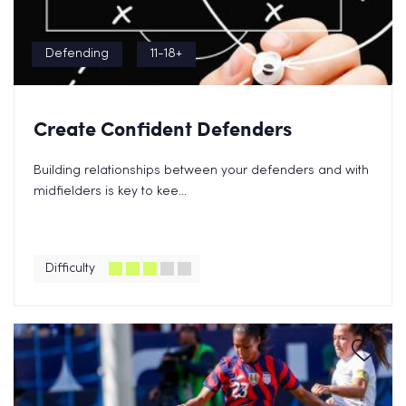
Defending
11-18+
Create Confident Defenders
Building relationships between your defenders and with
midfielders is key to kee...
Difficulty