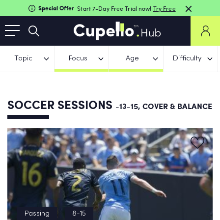
Special Offer
Start 7-Day Free Trial now!
Try Free
Topic
Focus
Age
Difficulty
SOCCER SESSIONS
-13-15, COVER & BALANCE
Passing
8-15