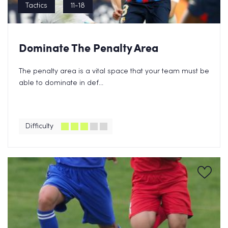
Tactics
11-18
Dominate The Penalty Area
The penalty area is a vital space that your team must be
able to dominate in def...
Difficulty