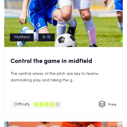
Midfield
8-15
Control the game in midfield
The central areas of the pitch are key to teams
dominating play and taking the g...
Difficulty
Free