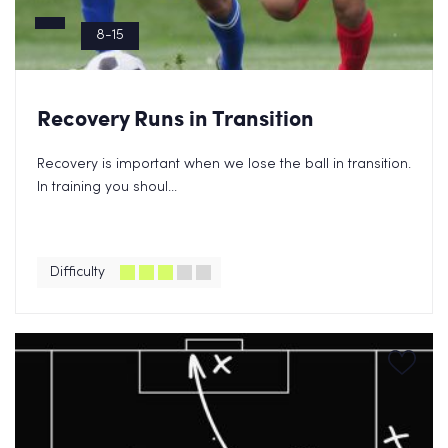
8-15
Recovery Runs in Transition
Recovery is important when we lose the ball in transition.
In training you shoul...
Difficulty