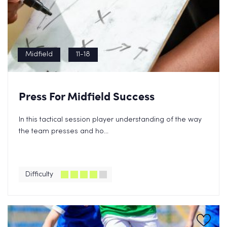
Midfield
11-18
Press For Midfield Success
In this tactical session player understanding of the way
the team presses and ho...
Difficulty