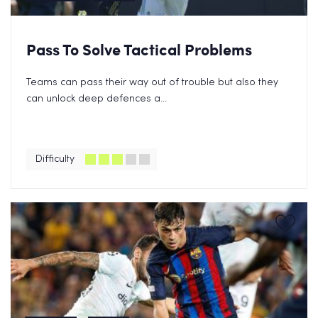
Pass To Solve Tactical Problems
Teams can pass their way out of trouble but also they
can unlock deep defences a...
Difficulty