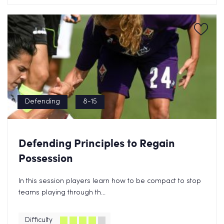
Defending
8-15
Defending Principles to Regain
Possession
In this session players learn how to be compact to stop
teams playing through th...
Difficulty