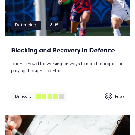
Defending
8-15
Blocking and Recovery In Defence
Teams should be working on ways to stop the opposition
playing through in centra...
Difficulty
Free