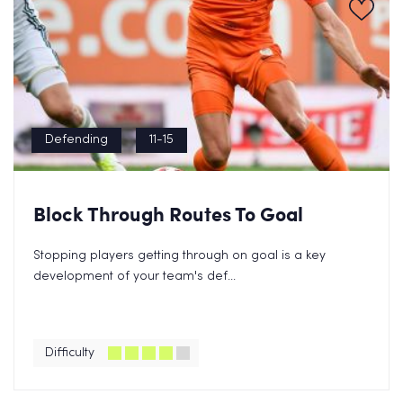
Defending
11-15
Block Through Routes To Goal
Stopping players getting through on goal is a key
development of your team's def...
Difficulty