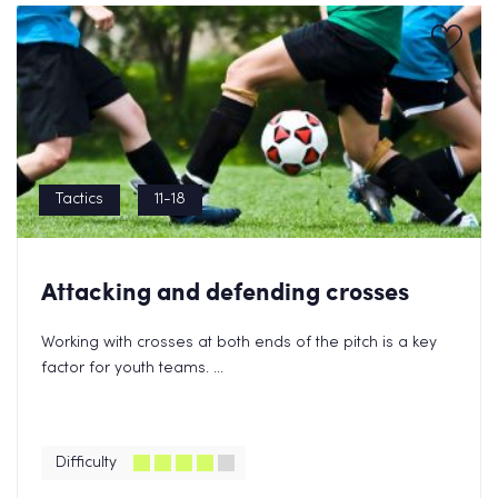
Tactics
11-18
Attacking and defending crosses
Working with crosses at both ends of the pitch is a key
factor for youth teams. ...
Difficulty