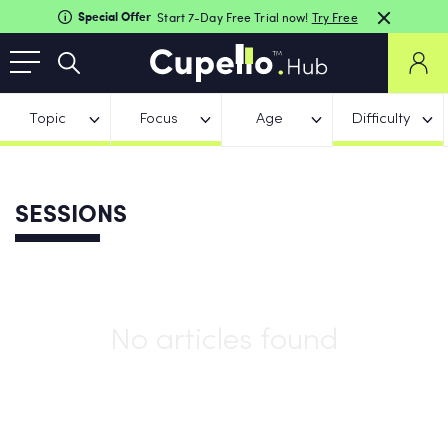
Special Offer
Start 7-Day Free Trial now!
Try Free
Topic
Focus
Age
Difficulty
SESSIONS
No articles found