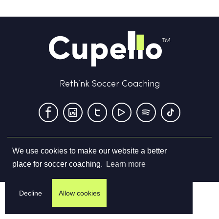
Rethink Soccer Coaching
We use cookies to make our website a better
Terms & Conditions
Privacy Policy
Contact us
place for soccer coaching.
Learn more
©
2026
Cupello Ltd. All Rights Reserved
Decline
Allow cookies