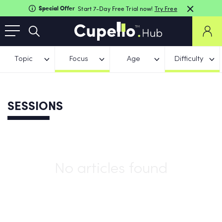
Special Offer
Start 7-Day Free Trial now!
Try Free
Topic
Focus
Age
Difficulty
SESSIONS
No articles found