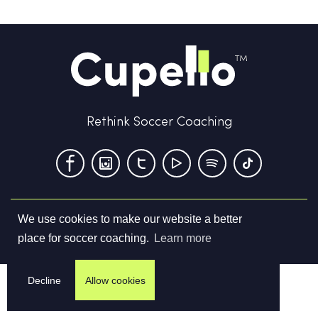
Rethink Soccer Coaching
We use cookies to make our website a better
Terms & Conditions
Privacy Policy
Contact us
place for soccer coaching.
Learn more
©
2026
Cupello Ltd. All Rights Reserved
Decline
Allow cookies