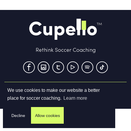
Rethink Soccer Coaching
We use cookies to make our website a better
Terms & Conditions
Privacy Policy
Contact us
place for soccer coaching.
Learn more
©
2026
Cupello Ltd. All Rights Reserved
Decline
Allow cookies