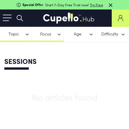
Special Offer
Start 7-Day Free Trial now!
Try Free
Topic
Focus
Age
Difficulty
SESSIONS
No articles found