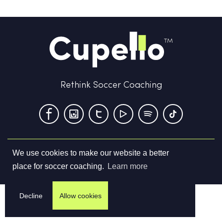
Rethink Soccer Coaching
We use cookies to make our website a better
Terms & Conditions
Privacy Policy
Contact us
place for soccer coaching.
Learn more
©
2026
Cupello Ltd. All Rights Reserved
Decline
Allow cookies