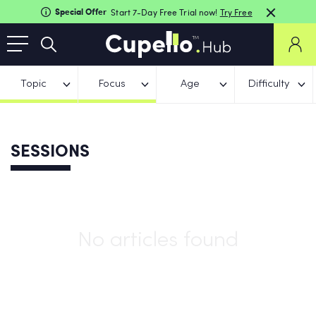
Special Offer
Start 7-Day Free Trial now!
Try Free
Topic
Focus
Age
Difficulty
SESSIONS
No articles found