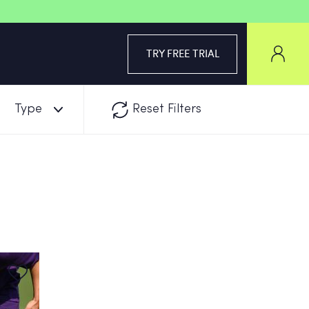
TRY FREE TRIAL
Type
Reset Filters