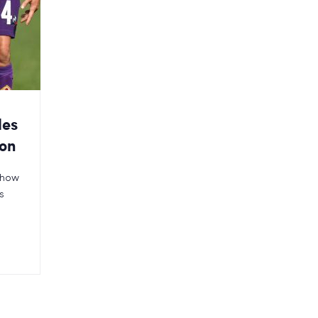
les
ion
n how
s