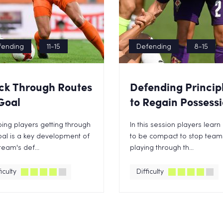
fending
11-15
Defending
8-15
ck Through Routes
Defending Princip
Goal
to Regain Possess
ing players getting through
In this session players lear
al is a key development of
to be compact to stop team
team's def...
playing through th...
iculty
Difficulty