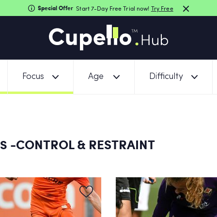
Special Offer
Start 7-Day Free Trial now!
Try Free
Focus
Age
Difficulty
-CONTROL & RESTRAINT
NS