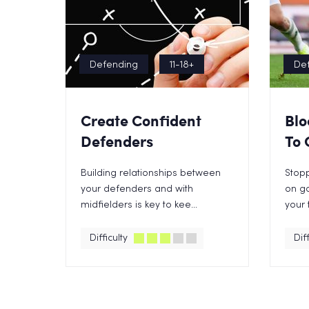
Defending
11-18+
De
Create Confident
Blo
Defenders
To 
Building relationships between
Stopp
your defenders and with
on go
midfielders is key to kee...
your 
Difficulty
Diff