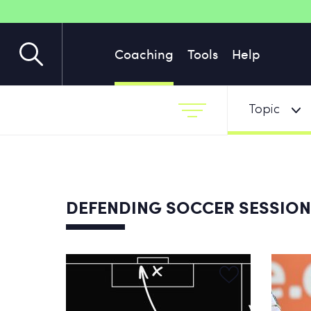
Coaching
Tools
Help
Topic
DEFENDING SOCCER SESSIO