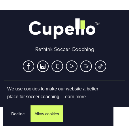
Rethink Soccer Coaching
We use cookies to make our website a better
Terms & Conditions
Privacy Policy
Contact us
place for soccer coaching.
Learn more
©
2026
Cupello Ltd. All Rights Reserved
Decline
Allow cookies