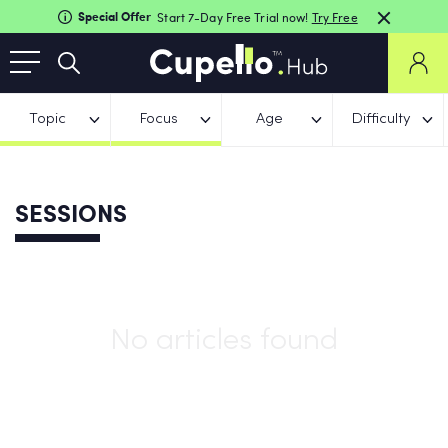
Special Offer
Start 7-Day Free Trial now!
Try Free
Topic
Focus
Age
Difficulty
SESSIONS
No articles found