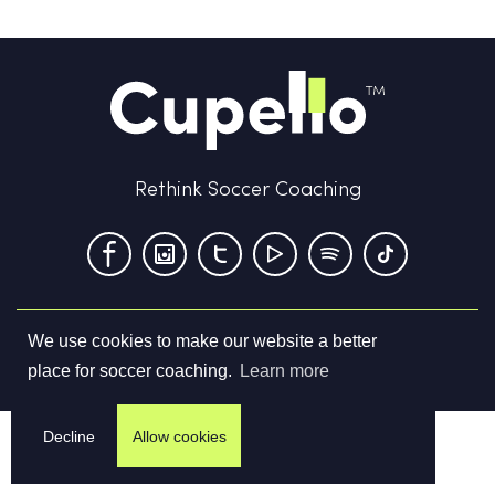
Rethink Soccer Coaching
We use cookies to make our website a better
Terms & Conditions
Privacy Policy
Contact us
place for soccer coaching.
Learn more
©
2026
Cupello Ltd. All Rights Reserved
Decline
Allow cookies