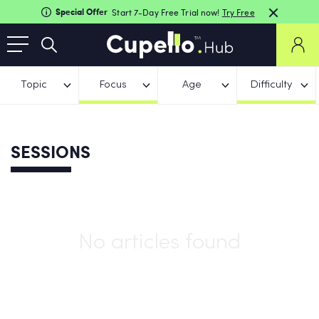
Special Offer
Start 7-Day Free Trial now!
Try Free
Topic
Focus
Age
Difficulty
SESSIONS
No articles found