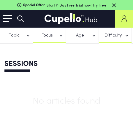
Special Offer
Start 7-Day Free Trial now!
Try Free
Topic
Focus
Age
Difficulty
SESSIONS
No articles found