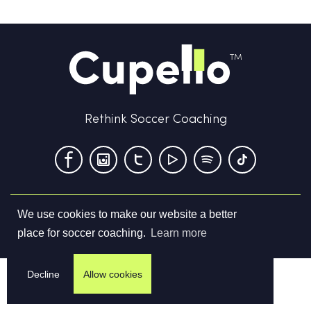
Rethink Soccer Coaching
We use cookies to make our website a better
Terms & Conditions
Privacy Policy
Contact us
place for soccer coaching.
Learn more
©
2026
Cupello Ltd. All Rights Reserved
Decline
Allow cookies