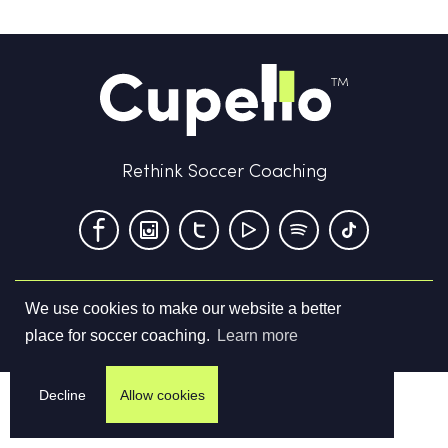
Rethink Soccer Coaching
We use cookies to make our website a better
Terms & Conditions
Privacy Policy
Contact us
place for soccer coaching.
Learn more
©
2026
Cupello Ltd. All Rights Reserved
Decline
Allow cookies