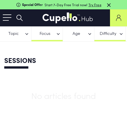
Special Offer
Start 7-Day Free Trial now!
Try Free
Topic
Focus
Age
Difficulty
SESSIONS
No articles found