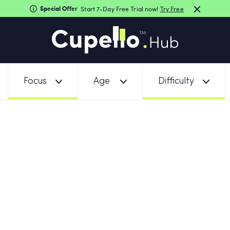
Special Offer
Start 7-Day Free Trial now!
Try Free
Focus
Age
Difficulty