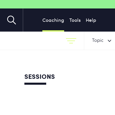
Coaching
Tools
Help
Topic
SESSIONS