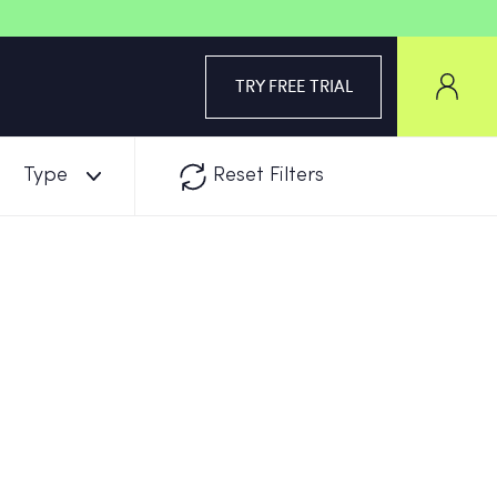
TRY FREE TRIAL
Type
Reset Filters